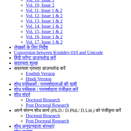
Vol. 10, Issue 2
Vol. 11, Issue 1 & 2
Vol. 12, Issue 1 & 2
Vol. 13, Issue 1 & 2
Vol. 14, Issue 1 & 2
Vol. 15, Issue 1 & 2
Vol. 16, Issue 1 & 2
Vol. 17, Issue 1 & 2
लेखकों के लिए निर्देश
Conversion between Krutidev-010 and Unicode
हिंदी फॉण्ट डाउनलोड करें
सदस्यता शुल्क
सदस्यता प्रपत्र डाउनलोड करें
English Version
Hindi Version
शोध पर्यवेक्षकों / परामर्शदाताओं की सूची
शोध पर्यवेक्षक / परामर्शदाता पंजीकृत करें
शोध संदर्भ
Doctoral Research
Post Doctoral Research
अपने संपन्न शोध कार्य (Ph.D./ D.Phil./ D.Litt.) को पंजीकृत करें
Doctoral Research
Post Doctoral Research
शोध अनुदानदाता संस्थाएं