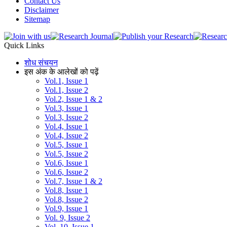
Contact Us
Disclaimer
Sitemap
Quick Links
शोध संचयन
इस अंक के आलेखों को पढ़ें
Vol.1, Issue 1
Vol.1, Issue 2
Vol.2, Issue 1 & 2
Vol.3, Issue 1
Vol.3, Issue 2
Vol.4, Issue 1
Vol.4, Issue 2
Vol.5, Issue 1
Vol.5, Issue 2
Vol.6, Issue 1
Vol.6, Issue 2
Vol.7, Issue 1 & 2
Vol.8, Issue 1
Vol.8, Issue 2
Vol.9, Issue 1
Vol. 9, Issue 2
Vol. 10, Issue 1