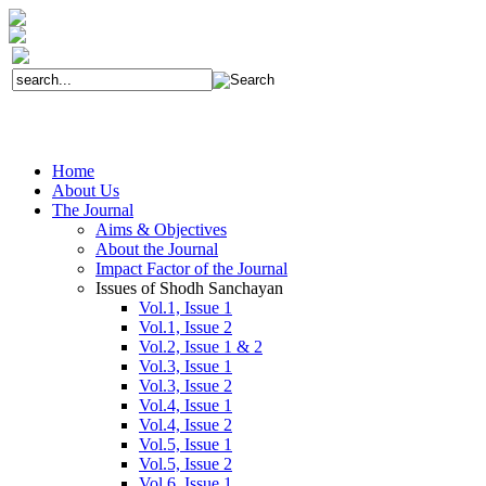
Home
About Us
The Journal
Aims & Objectives
About the Journal
Impact Factor of the Journal
Issues of Shodh Sanchayan
Vol.1, Issue 1
Vol.1, Issue 2
Vol.2, Issue 1 & 2
Vol.3, Issue 1
Vol.3, Issue 2
Vol.4, Issue 1
Vol.4, Issue 2
Vol.5, Issue 1
Vol.5, Issue 2
Vol.6, Issue 1