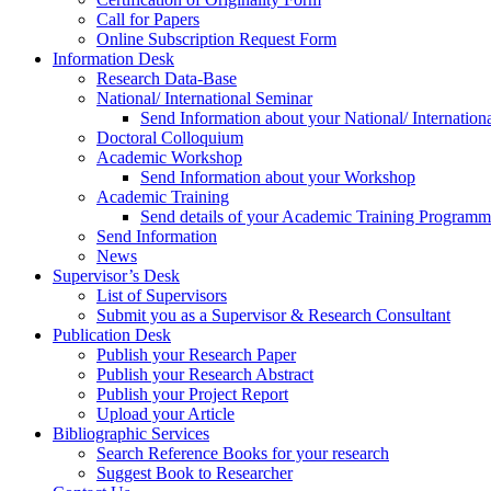
Call for Papers
Online Subscription Request Form
Information Desk
Research Data-Base
National/ International Seminar
Send Information about your National/ Internation
Doctoral Colloquium
Academic Workshop
Send Information about your Workshop
Academic Training
Send details of your Academic Training Program
Send Information
News
Supervisor’s Desk
List of Supervisors
Submit you as a Supervisor & Research Consultant
Publication Desk
Publish your Research Paper
Publish your Research Abstract
Publish your Project Report
Upload your Article
Bibliographic Services
Search Reference Books for your research
Suggest Book to Researcher