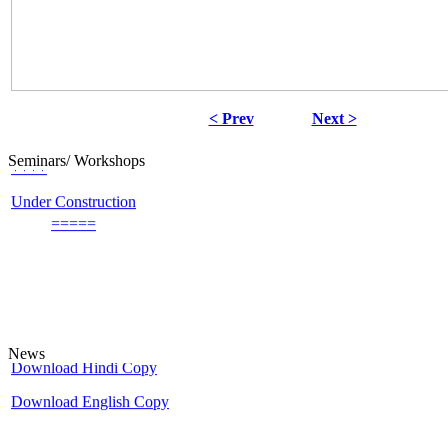
< Prev
Next >
++++
Seminars/ Workshops
Under Construction
=====
An update on UGC - List of Journals
UGC
Minimum Standards and Procedure For Award of Mhil/Ph.D. Degree
Download Hindi Copy
News
Download English Copy