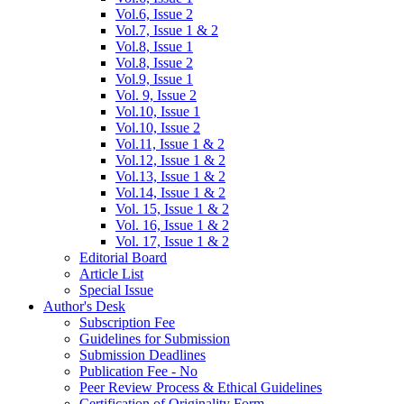
Vol.6, Issue 2
Vol.7, Issue 1 & 2
Vol.8, Issue 1
Vol.8, Issue 2
Vol.9, Issue 1
Vol. 9, Issue 2
Vol.10, Issue 1
Vol.10, Issue 2
Vol.11, Issue 1 & 2
Vol.12, Issue 1 & 2
Vol.13, Issue 1 & 2
Vol.14, Issue 1 & 2
Vol. 15, Issue 1 & 2
Vol. 16, Issue 1 & 2
Vol. 17, Issue 1 & 2
Editorial Board
Article List
Special Issue
Author's Desk
Subscription Fee
Guidelines for Submission
Submission Deadlines
Publication Fee - No
Peer Review Process & Ethical Guidelines
Certification of Originality Form