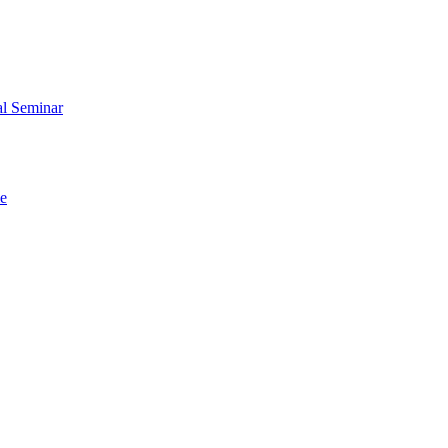
al Seminar
me