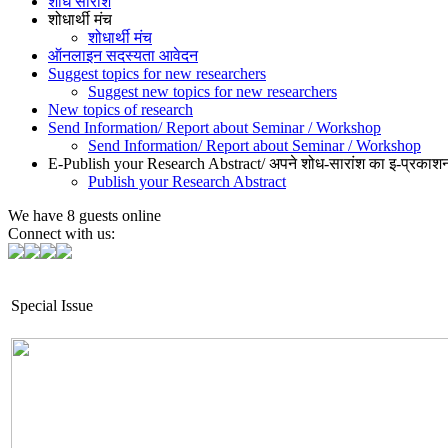
शोध सारांश
शोधार्थी मंच
शोधार्थी मंच
ऑनलाइन सदस्यता आवेदन
Suggest topics for new researchers
Suggest new topics for new researchers
New topics of research
Send Information/ Report about Seminar / Workshop
Send Information/ Report about Seminar / Workshop
E-Publish your Research Abstract/ अपने शोध-सारांश का इ-प्रकाशन
Publish your Research Abstract
We have 8 guests online
Connect with us:
Special Issue